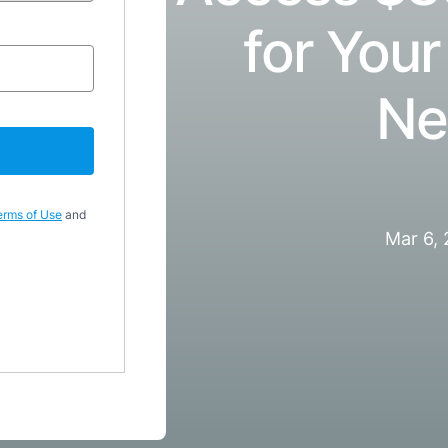
for Your
Ne
erms of Use
and
Mar 6,