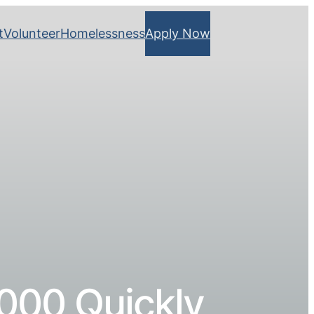
t
Volunteer
Homelessness
Apply Now
000 Quickly