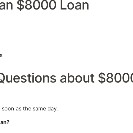
an $8000 Loan
s
Questions about $800
s soon as the same day.
oan?