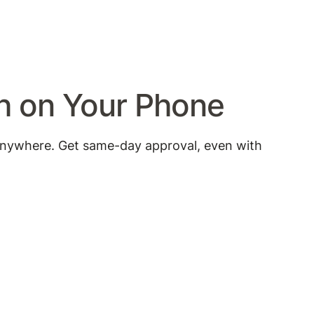
sh on Your Phone
anywhere. Get same-day approval, even with