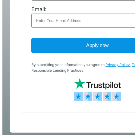
Email:
Apply now
By submitting your information you agree to
Privacy Policy
,
T
Responsible Lending Practices