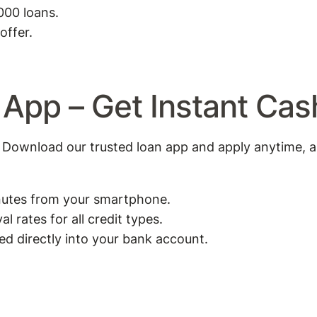
000 loans.
offer.
 App – Get Instant Ca
Download our trusted loan app and apply anytime, 
inutes from your smartphone.
 rates for all credit types.
 directly into your bank account.