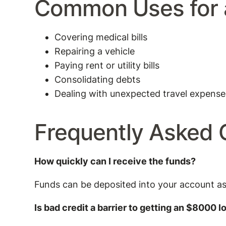
Common Uses for 
Covering medical bills
Repairing a vehicle
Paying rent or utility bills
Consolidating debts
Dealing with unexpected travel expense
Frequently Asked 
How quickly can I receive the funds?
Funds can be deposited into your account a
Is bad credit a barrier to getting an $8000 l