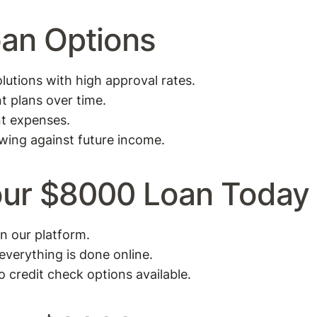
oan Options
utions with high approval rates.
t plans over time.
nt expenses.
wing against future income.
Your $8000 Loan Today
on our platform.
 everything is done online.
o credit check options available.