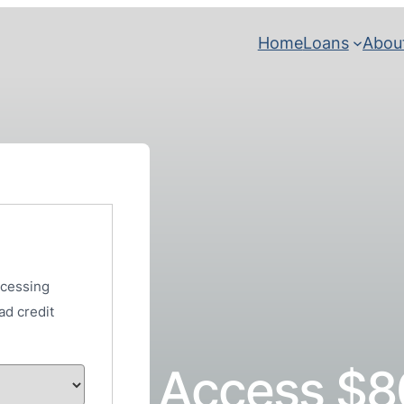
Home
Loans
Abou
ocessing
ad credit
Access $8