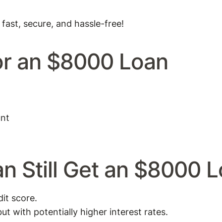
 fast, secure, and hassle-free!
or an $8000 Loan
unt
n Still Get an $8000 
it score.
ut with potentially higher interest rates.