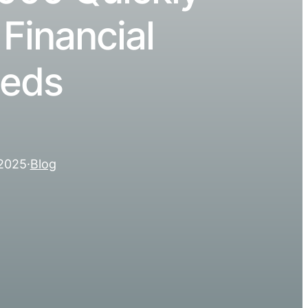
 Financial
eds
 2025
·
Blog