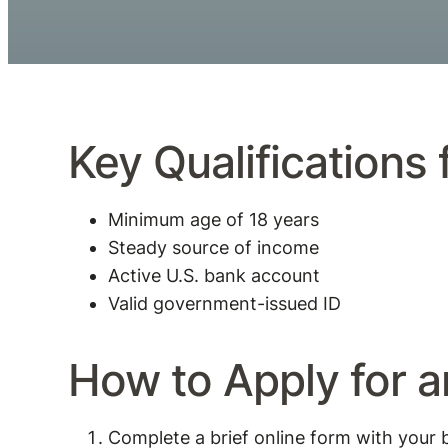
Key Qualifications
Minimum age of 18 years
Steady source of income
Active U.S. bank account
Valid government-issued ID
How to Apply for 
Complete a brief online form with your 