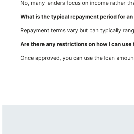
No, many lenders focus on income rather tha
What is the typical repayment period for a
Repayment terms vary but can typically ran
Are there any restrictions on how I can use
Once approved, you can use the loan amount