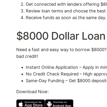
Get connected with lenders offering $8
Review loan terms and choose the best 
Receive funds as soon as the same day.
$8000 Dollar Loan
Need a fast and easy way to borrow $8000? 
bad credit!
Instant Online Application – Apply in m
No Credit Check Required – High approval
Same-Day Funding – Get $8000 deposited
Download Now: