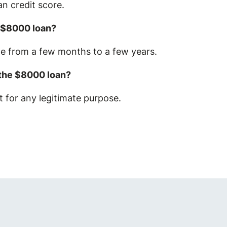
n credit score.
n $8000 loan?
ge from a few months to a few years.
 the $8000 loan?
 for any legitimate purpose.