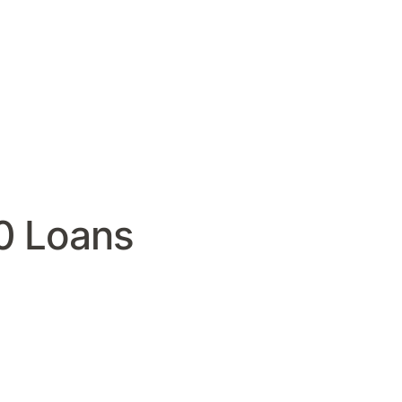
0 Loans