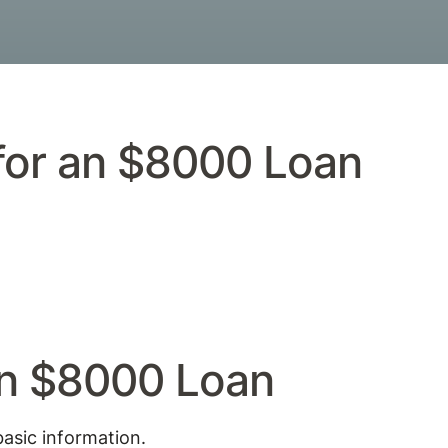
 for an $8000 Loan
an $8000 Loan
basic information.