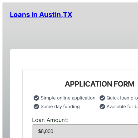
Loans in Austin,TX
APPLICATION FORM
Simple online application
Quick loan pr
Same day funding
Available for b
Loan Amount: