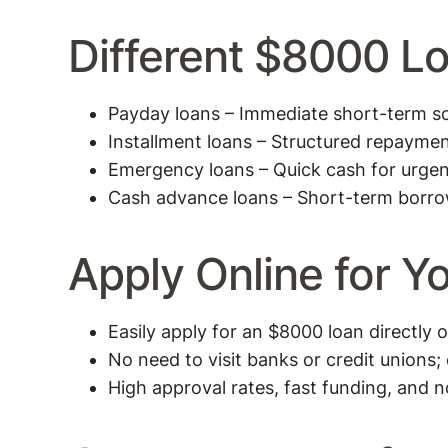
Different $8000 L
Payday loans – Immediate short-term sol
Installment loans – Structured repaymen
Emergency loans – Quick cash for urge
Cash advance loans – Short-term borro
Apply Online for 
Easily apply for an $8000 loan directly 
No need to visit banks or credit unions;
High approval rates, fast funding, and n