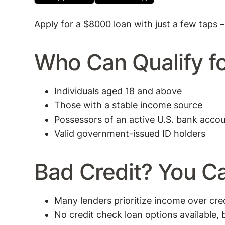
Apply for a $8000 loan with just a few taps –
Who Can Qualify f
Individuals aged 18 and above
Those with a stable income source
Possessors of an active U.S. bank acco
Valid government-issued ID holders
Bad Credit? You Ca
Many lenders prioritize income over cred
No credit check loan options available, b